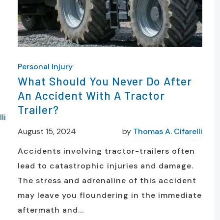
Personal Injury
What Should You Never Do After
An Accident With A Tractor
Trailer?
li
August 15, 2024
by
Thomas A. Cifarelli
Accidents involving tractor-trailers often
lead to catastrophic injuries and damage.
The stress and adrenaline of this accident
may leave you floundering in the immediate
aftermath and...