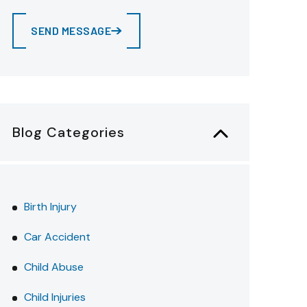
SEND MESSAGE
Blog Categories
Birth Injury
Car Accident
Child Abuse
Child Injuries