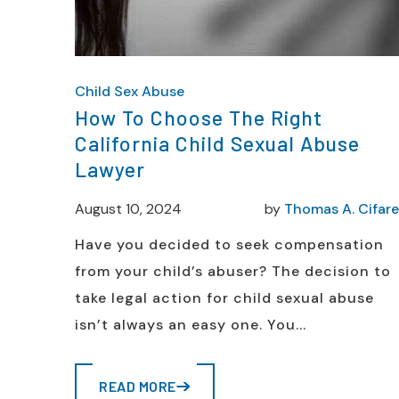
Child Sex Abuse
How To Choose The Right
California Child Sexual Abuse
Lawyer
August 10, 2024
by
Thomas A. Cifarel
Have you decided to seek compensation
from your child’s abuser? The decision to
take legal action for child sexual abuse
isn’t always an easy one. You...
READ MORE