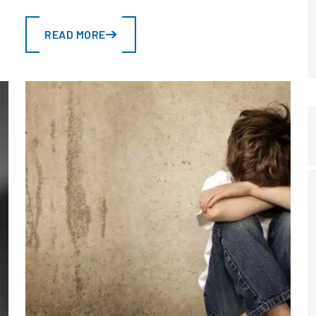
READ MORE