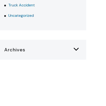
Truck Accident
Uncategorized
Archives