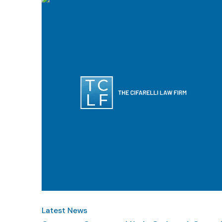
Latest News