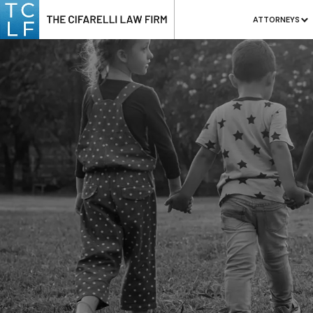
ATTORNEYS