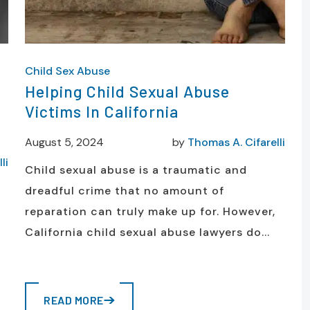
Child Sex Abuse
Helping Child Sexual Abuse
Victims In California
August 5, 2024
by
Thomas A. Cifarelli
li
Child sexual abuse is a traumatic and
dreadful crime that no amount of
reparation can truly make up for. However,
California child sexual abuse lawyers do...
READ MORE