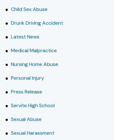
Child Sex Abuse
Drunk Driving Accident
Latest News
Medical Malpractice
Nursing Home Abuse
Personal Injury
Press Release
Servite High School
Sexual Abuse
Sexual Harassment