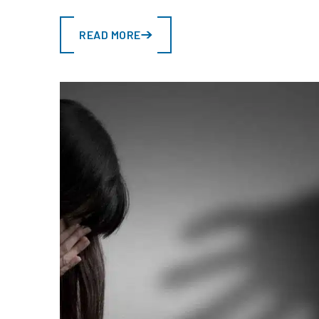
READ MORE