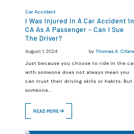
Car Accident
I Was Injured In A Car Accident I
CA As A Passenger – Can I Sue
The Driver?
August 1, 2024
by
Thomas A. Cifarel
Just because you choose to ride in the ca
with someone does not always mean you
can trust their driving skills or habits. But 
someone...
READ MORE