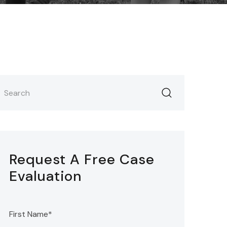
Request A Free Case
Evaluation