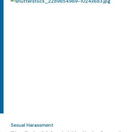
Sexual Harassment