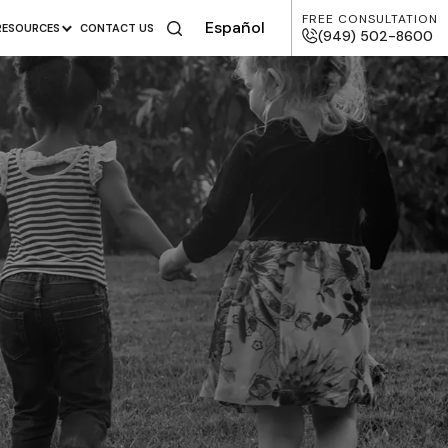
FREE CONSULTATION
Español
RESOURCES
CONTACT US
(949) 502-8600