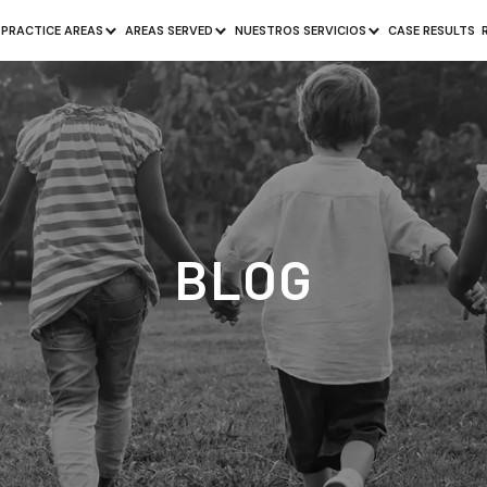
PRACTICE AREAS
AREAS SERVED
NUESTROS SERVICIOS
CASE RESULTS
BLOG