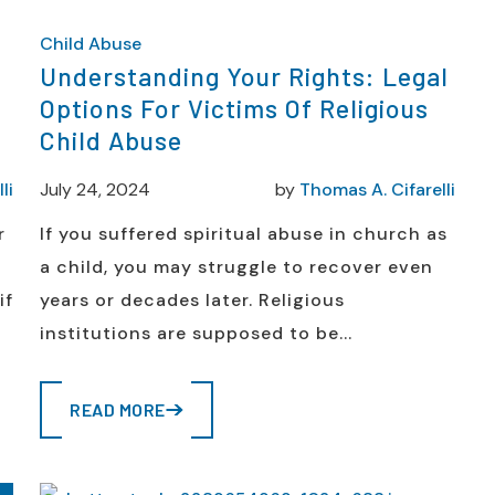
Child Abuse
n
Understanding Your Rights: Legal
Options For Victims Of Religious
Child Abuse
li
July 24, 2024
by
Thomas A. Cifarelli
r
If you suffered spiritual abuse in church as
a child, you may struggle to recover even
if
years or decades later. Religious
institutions are supposed to be...
READ MORE