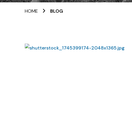
HOME
BLOG