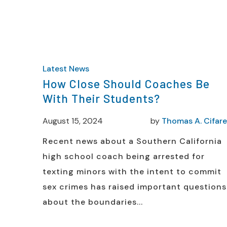
Latest News
How Close Should Coaches Be
With Their Students?
August 15, 2024
by
Thomas A. Cifarel
Recent news about a Southern California
high school coach being arrested for
texting minors with the intent to commit
sex crimes has raised important questions
about the boundaries...