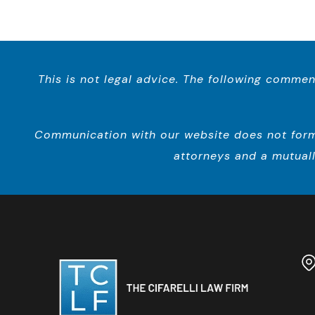
This is not legal advice. The following commen
Communication with our website does not form a
attorneys and a mutuall