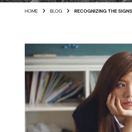
HOME
BLOG
RECOGNIZING THE SIGNS