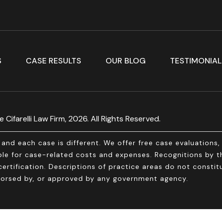
S
CASE RESULTS
OUR BLOG
TESTIMONIAL
 Cifarelli Law Firm, 2026. All Rights Reserved.
and each case is different. We offer free case evaluations
e for case-related costs and expenses. Recognitions by thi
ertification. Descriptions of practice areas do not constitu
endorsed by, or approved by any government agency.