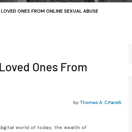
LOVED ONES FROM ONLINE SEXUAL ABUSE
 Loved Ones From
by
Thomas A. Cifarelli
igital world of today, the wealth of