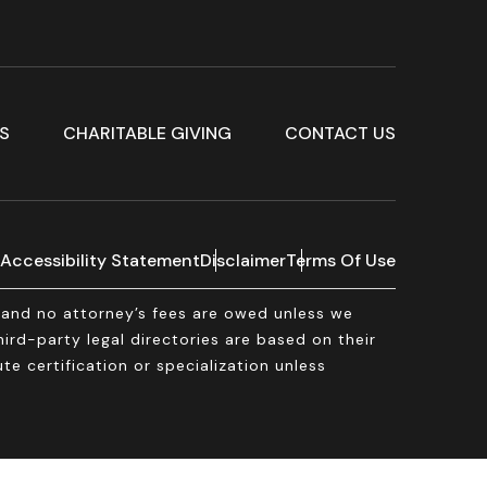
S
CHARITABLE GIVING
CONTACT US
Accessibility Statement
Disclaimer
Terms Of Use
, and no attorney’s fees are owed unless we
rd-party legal directories are based on their
te certification or specialization unless