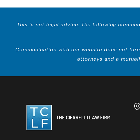
This is not legal advice. The following commen
Communication with our website does not form a
attorneys and a mutuall