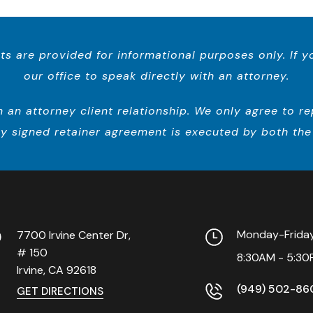
ts are provided for informational purposes only. If 
our office to speak directly with an attorney.
n attorney client relationship. We only agree to repr
y signed retainer agreement is executed by both the 
Monday-Frid
7700 Irvine Center Dr,
# 150
8:30AM - 5:30
Irvine, CA
92618
(949) 502-86
GET DIRECTIONS