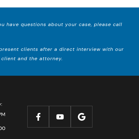
you have questions about your case, please call
esent clients after a direct interview with our
client and the attorney.
ay:
PM
00