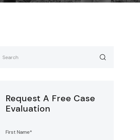
Request A Free Case
Evaluation