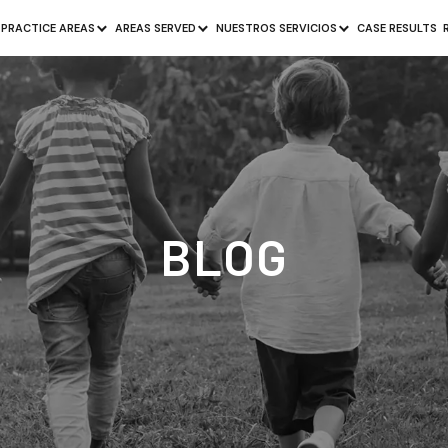
PRACTICE AREAS
AREAS SERVED
NUESTROS SERVICIOS
CASE RESULTS
BLOG