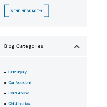
SEND MESSAGE
Blog Categories
Birth Injury
Car Accident
Child Abuse
Child Injuries