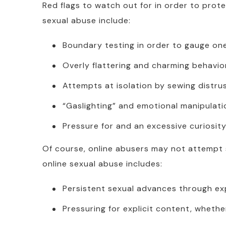
Red flags to watch out for in order to prot
sexual abuse include:
Boundary testing in order to gauge one
Overly flattering and charming behavior
Attempts at isolation by sewing distru
“Gaslighting” and emotional manipulati
Pressure for and an excessive curiosity
Of course, online abusers may not attempt s
online sexual abuse includes:
Persistent sexual advances through exp
Pressuring for explicit content, wheth