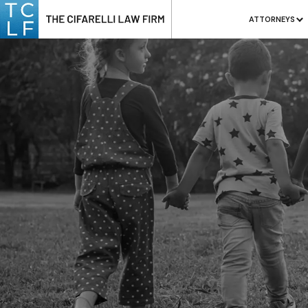
ATTORNEYS