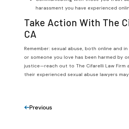
harassment you have experienced onli
Take Action With The Cif
CA
Remember: sexual abuse, both online and in th
or someone you love has been harmed by onl
justice—reach out to The Cifarelli Law Firm
their experienced sexual abuse lawyers may 
Previous