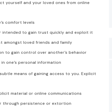
ect yourself and your loved ones from online
’s comfort levels
 intended to gain trust quickly and exploit it
st amongst loved friends and family
on to gain control over another’s behavior
 in one’s personal information
ubtle means of gaining access to you. Explicit
licit material or online communications
er through persistence or extortion