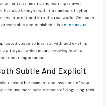
ation, entertainment, and learning is awe-
et has also brought with it a number of cyber
 the internet and into the real world. One such
 preventable and punishable is
online sexual
plicated space to interact with and exist in,
ome a target—which means knowing how to
 the utmost importance.
oth Subtle And Explicit
plicit sexual harassment and invasions of your
ay also use more subtle means of disguising their