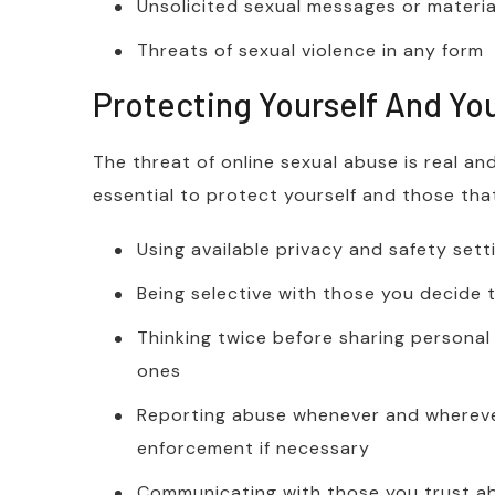
Unsolicited sexual messages or materi
Threats of sexual violence in any form
Protecting Yourself And Yo
The threat of online sexual abuse is real an
essential to protect yourself and those tha
Using available privacy and safety sett
Being selective with those you decide
Thinking twice before sharing personal 
ones
Reporting abuse whenever and wherever
enforcement if necessary
Communicating with those you trust 