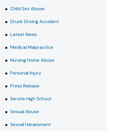
Child Sex Abuse
Drunk Driving Accident
Latest News
Medical Malpractice
Nursing Home Abuse
Personal Injury
Press Release
Servite High School
Sexual Abuse
Sexual Harassment