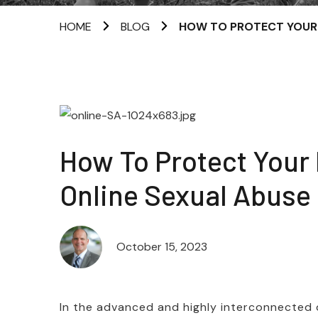
HOME
BLOG
HOW TO PROTECT YOUR 
How To Protect Your
Online Sexual Abuse
October 15, 2023
In the advanced and highly interconnected d