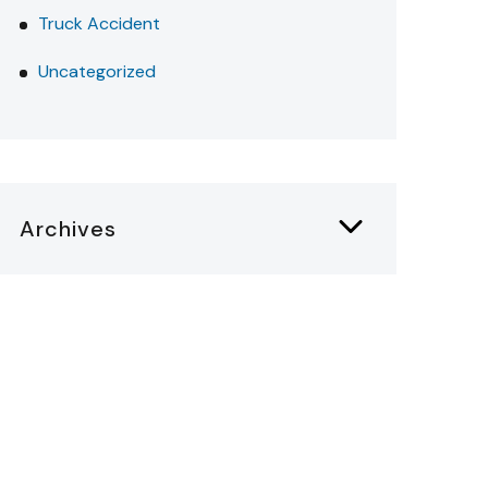
Truck Accident
Uncategorized
Archives