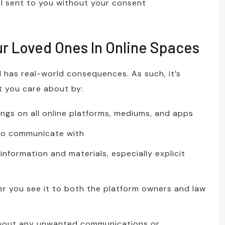
al sent to you without your consent
ur Loved Ones In Online Spaces
d has real-world consequences. As such, it’s
t you care about by:
ings on all online platforms, mediums, and apps
 to communicate with
information and materials, especially explicit
 you see it to both the platform owners and law
about any unwanted communications or