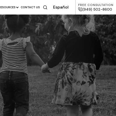
FREE CONSULTATION
Español
RESOURCES
CONTACT US
(949) 502-8600