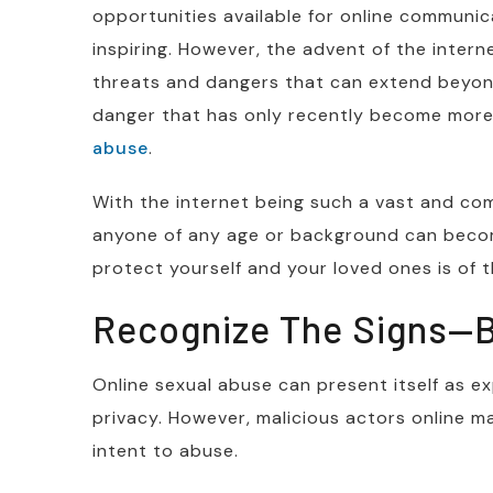
opportunities available for online communic
inspiring. However, the advent of the intern
threats and dangers that can extend beyond
danger that has only recently become more
abuse
.
With the internet being such a vast and com
anyone of any age or background can bec
protect yourself and your loved ones is of
Recognize The Signs—B
Online sexual abuse can present itself as ex
privacy. However, malicious actors online m
intent to abuse.