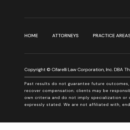
HOME
ATTORNEYS
PRACTICE AREA
Copyright © Cifarelli Law Corporation, Inc. DBA The
Past results do not guarantee future outcomes, 
recover compensation; clients may be responsibl
own criteria and do not imply specialization or c
expressly stated. We are not affiliated with, 