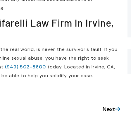
ne
arelli Law Firm In Irvine,
e real world, is never the survivor’s fault. If you
ine sexual abuse, you have the right to seek
 at
(949) 502-8600
today. Located in Irvine, CA,
be able to help you solidify your case.
Next