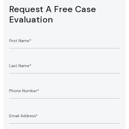
Request A Free Case
Evaluation