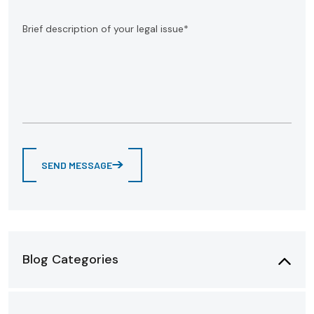
SEND MESSAGE
Blog Categories