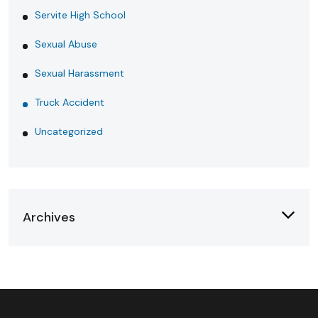
Servite High School
Sexual Abuse
Sexual Harassment
Truck Accident
Uncategorized
Archives