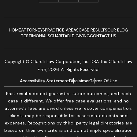
HOME
ATTORNEYS
PRACTICE AREAS
CASE RESULTS
OUR BLOG
TESTIMONIALS
CHARITABLE GIVING
CONTACT US
Copyright © Cifarelli Law Corporation, Inc. DBA The Cifarelli Law
Firm, 2026. All Rights Reserved.
Accessibility Statement
Disclaimer
Terms Of Use
Past results do not guarantee future outcomes, and each
case is different. We offer free case evaluations, and no
attorney’s fees are owed unless we recover compensation;
clients may be responsible for case-related costs and
expenses. Recognitions by third-party legal directories are
based on their own criteria and do not imply specialization