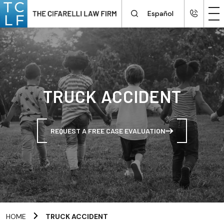
Español
TRUCK ACCIDENT
REQUEST A FREE CASE EVALUATION
HOME
TRUCK ACCIDENT