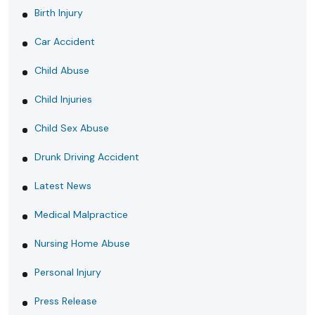
Birth Injury
Car Accident
Child Abuse
Child Injuries
Child Sex Abuse
Drunk Driving Accident
Latest News
Medical Malpractice
Nursing Home Abuse
Personal Injury
Press Release