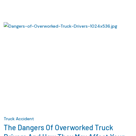
Truck Accident
The Dangers Of Overworked Truck