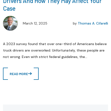
Drivers And How They May Affect Your
Case
March 12, 2025
by
Thomas A. Cifarelli
A 2023 survey found that over one-third of Americans believe
truck drivers are overworked. Unfortunately, these people are
not wrong. Even with strict federal guidelines, the...
READ MORE