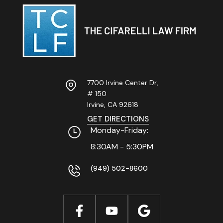
7700 Irvine Center Dr,
# 150
Irvine, CA
92618
GET DIRECTIONS
Monday-Friday:
8:30AM - 5:30PM
(949) 502-8600