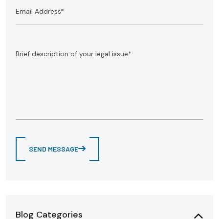
SEND MESSAGE
Blog Categories