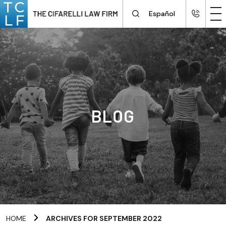
Español
BLOG
HOME
ARCHIVES FOR SEPTEMBER 2022