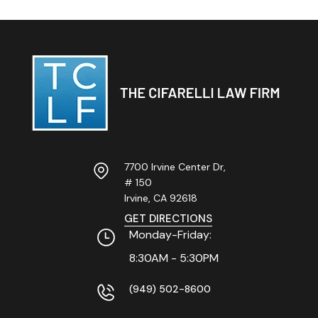
7700 Irvine Center Dr,
# 150
Irvine, CA
92618
GET DIRECTIONS
Monday-Friday:
8:30AM - 5:30PM
(949) 502-8600