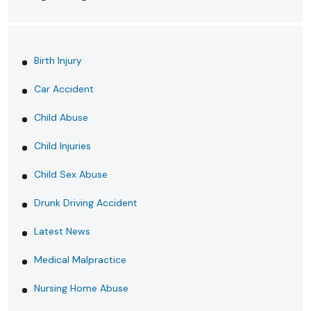
Birth Injury
Car Accident
Child Abuse
Child Injuries
Child Sex Abuse
Drunk Driving Accident
Latest News
Medical Malpractice
Nursing Home Abuse