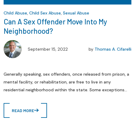
Child Abuse
,
Child Sex Abuse
,
Sexual Abuse
Can A Sex Offender Move Into My
Neighborhood?
September 15, 2022
by
Thomas A. Cifarelli
Generally speaking, sex offenders, once released from prison, a
mental facility, or rehabilitation, are free to live in any
residential neighborhood within the state. Some exceptions...
READ MORE