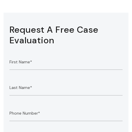
Request A Free Case
Evaluation