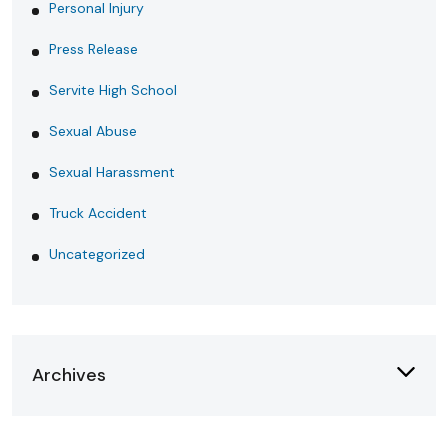
Personal Injury
Press Release
Servite High School
Sexual Abuse
Sexual Harassment
Truck Accident
Uncategorized
Archives