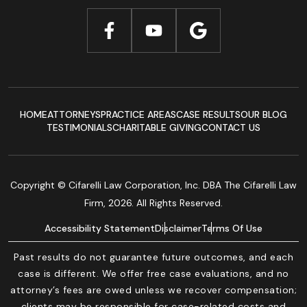
HOME
ATTORNEYS
PRACTICE AREAS
CASE RESULTS
OUR BLOG
TESTIMONIALS
CHARITABLE GIVING
CONTACT US
Copyright © Cifarelli Law Corporation, Inc. DBA The Cifarelli Law
Firm, 2026. All Rights Reserved.
Accessibility Statement
Disclaimer
Terms Of Use
Past results do not guarantee future outcomes, and each
case is different. We offer free case evaluations, and no
attorney’s fees are owed unless we recover compensation;
clients may be responsible for case-related costs and