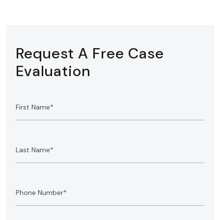
Request A Free Case
Evaluation