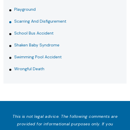
Playground
Scarring And Disfigurement
School Bus Accident
Shaken Baby Syndrome
Swimming Pool Accident
Wrongful Death
This is not legal advice. The following comments are
provided for informational purposes only. If you