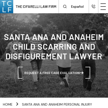
Español
SANTA ANA AND ANAHEIM
CHILD SCARRING AND
DISFIGUREMENT LAWYER
REQUEST A FREE CASE EVALUATION
HOME
SANTA ANA AND ANAHEIM PERSONAL INJURY