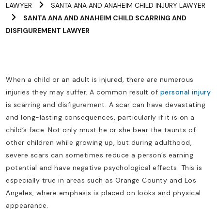
LAWYER
SANTA ANA AND ANAHEIM CHILD INJURY LAWYER
SANTA ANA AND ANAHEIM CHILD SCARRING AND
DISFIGUREMENT LAWYER
When a child or an adult is injured, there are numerous
injuries they may suffer. A common result of
personal injury
is scarring and disfigurement. A scar can have devastating
and long-lasting consequences, particularly if it is on a
child’s face. Not only must he or she bear the taunts of
other children while growing up, but during adulthood,
severe scars can sometimes reduce a person’s earning
potential and have negative psychological effects. This is
especially true in areas such as Orange County and Los
Angeles, where emphasis is placed on looks and physical
appearance.