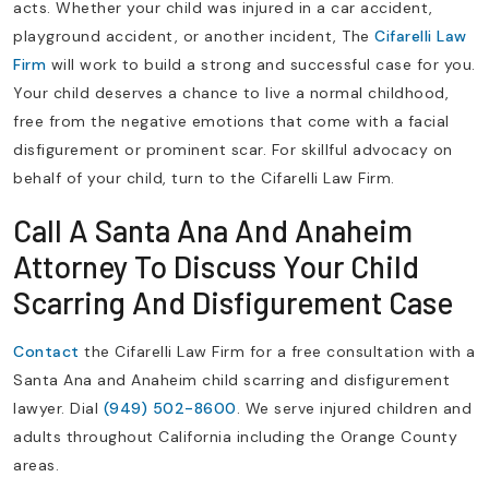
acts. Whether your child was injured in a car accident,
playground accident, or another incident, The
Cifarelli Law
Firm
will work to build a strong and successful case for you.
Your child deserves a chance to live a normal childhood,
free from the negative emotions that come with a facial
disfigurement or prominent scar. For skillful advocacy on
behalf of your child, turn to the Cifarelli Law Firm.
Call A Santa Ana And Anaheim
Attorney To Discuss Your Child
Scarring And Disfigurement Case
Contact
the Cifarelli Law Firm for a free consultation with a
Santa Ana and Anaheim child scarring and disfigurement
lawyer. Dial
(949) 502-8600
. We serve injured children and
adults throughout California including the Orange County
areas.