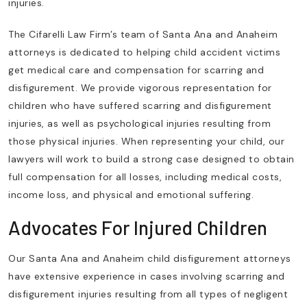
injuries.
The Cifarelli Law Firm’s team of Santa Ana and Anaheim
attorneys is dedicated to helping child accident victims
get medical care and compensation for scarring and
disfigurement. We provide vigorous representation for
children who have suffered scarring and disfigurement
injuries, as well as psychological injuries resulting from
those physical injuries. When representing your child, our
lawyers will work to build a strong case designed to obtain
full compensation for all losses, including medical costs,
income loss, and physical and emotional suffering.
Advocates For Injured Children
Our Santa Ana and Anaheim child disfigurement attorneys
have extensive experience in cases involving scarring and
disfigurement injuries resulting from all types of negligent