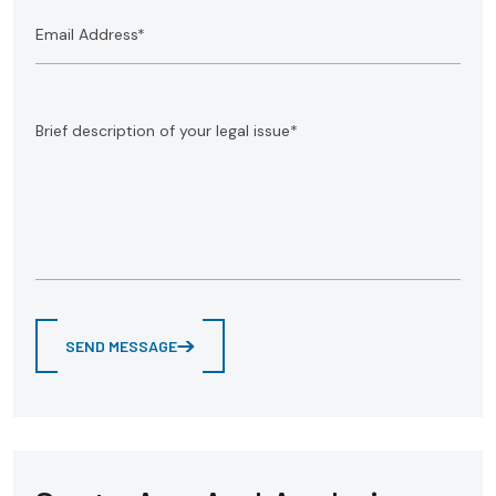
SEND MESSAGE