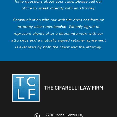
have questions about your case, please call our
office to speak directly with an attorney.
Communication with our website does not form an
attorney client relationship. We only agree to
represent clients after a direct interview with our
attorneys and a mutually signed retainer agreement
is executed by both the client and the attorney.
7700 Irvine Center Dr,