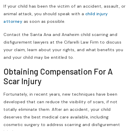
If your child has been the victim of an accident, assault, or
animal attack, you should speak with a
child injury
attorney
as soon as possible.
Contact the Santa Ana and Anaheim child scarring and
disfigurement lawyers at the Cifarelli Law Firm to discuss
your claim, learn about your rights, and what benefits you
and your child may be entitled to.
Obtaining Compensation For A
Scar Injury
Fortunately, in recent years, new techniques have been
developed that can reduce the visibility of scars, if not
totally eliminate them. After an accident, your child
deserves the best medical care available, including
cosmetic surgery to address scarring and disfigurement