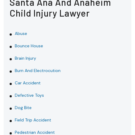
Santa Ana And Anaheim
Child Injury Lawyer
Abuse
Bounce House
Brain Injury
Burn And Electrocution
Car Accident
Defective Toys
Dog Bite
Field Trip Accident
Pedestrian Accident