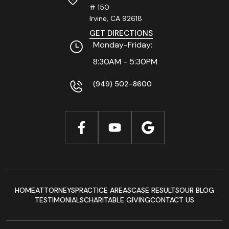
# 150
Irvine, CA
92618
GET DIRECTIONS
Monday-Friday:
8:30AM - 5:30PM
(949) 502-8600
HOME
ATTORNEYS
PRACTICE AREAS
CASE RESULTS
OUR BLOG
TESTIMONIALS
CHARITABLE GIVING
CONTACT US