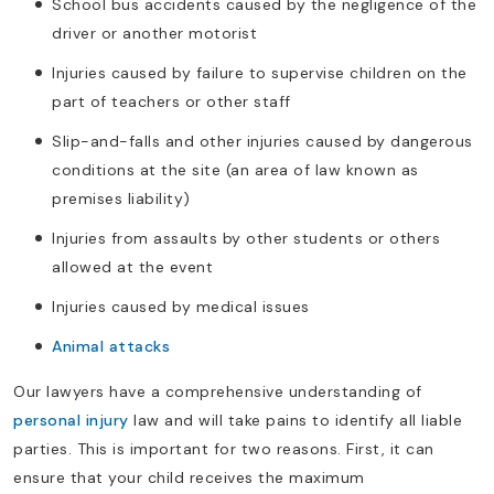
School bus accidents caused by the negligence of the
driver or another motorist
Injuries caused by failure to supervise children on the
part of teachers or other staff
Slip-and-falls and other injuries caused by dangerous
conditions at the site (an area of law known as
premises liability)
Injuries from assaults by other students or others
allowed at the event
Injuries caused by medical issues
Animal attacks
Our lawyers have a comprehensive understanding of
personal injury
law and will take pains to identify all liable
parties. This is important for two reasons. First, it can
ensure that your child receives the maximum