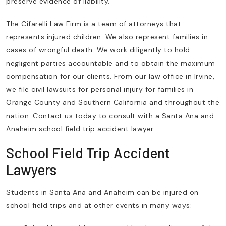
preserve evidence of liability.
The Cifarelli Law Firm is a team of attorneys that
represents injured children. We also represent families in
cases of wrongful death. We work diligently to hold
negligent parties accountable and to obtain the maximum
compensation for our clients. From our law office in Irvine,
we file civil lawsuits for personal injury for families in
Orange County and Southern California and throughout the
nation. Contact us today to consult with a Santa Ana and
Anaheim school field trip accident lawyer.
School Field Trip Accident
Lawyers
Students in Santa Ana and Anaheim can be injured on
school field trips and at other events in many ways: