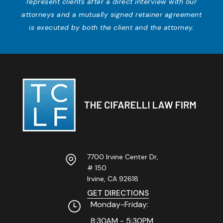
represent clients after a direct interview with our
attorneys and a mutually signed retainer agreement
is executed by both the client and the attorney.
7700 Irvine Center Dr,
# 150
Irvine, CA
92618
GET DIRECTIONS
Monday-Friday:
8:30AM - 5:30PM