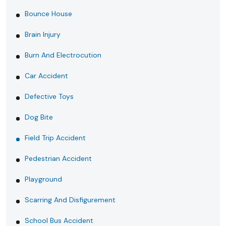
Bounce House
Brain Injury
Burn And Electrocution
Car Accident
Defective Toys
Dog Bite
Field Trip Accident
Pedestrian Accident
Playground
Scarring And Disfigurement
School Bus Accident