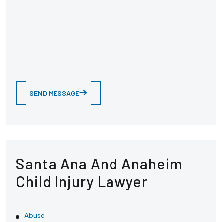
SEND MESSAGE
Santa Ana And Anaheim
Child Injury Lawyer
Abuse