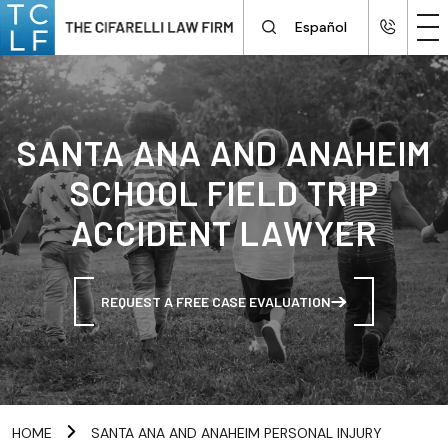
Español
SANTA ANA AND ANAHEIM
SCHOOL FIELD TRIP
ACCIDENT LAWYER
REQUEST A FREE CASE EVALUATION
HOME
SANTA ANA AND ANAHEIM PERSONAL INJURY