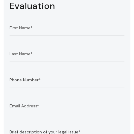
Evaluation