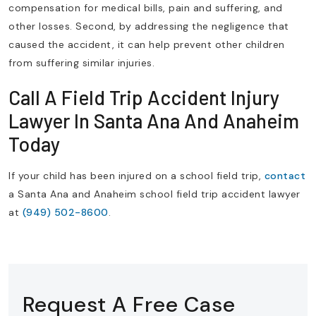
compensation for medical bills, pain and suffering, and
other losses. Second, by addressing the negligence that
caused the accident, it can help prevent other children
from suffering similar injuries.
Call A Field Trip Accident Injury
Lawyer In Santa Ana And Anaheim
Today
If your child has been injured on a school field trip,
contact
a Santa Ana and Anaheim school field trip accident lawyer
at
(949) 502-8600
.
Request A Free Case