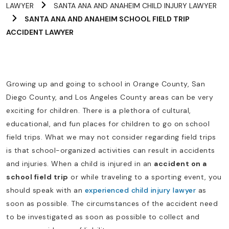
LAWYER
SANTA ANA AND ANAHEIM CHILD INJURY LAWYER
SANTA ANA AND ANAHEIM SCHOOL FIELD TRIP
ACCIDENT LAWYER
Growing up and going to school in Orange County, San
Diego County, and Los Angeles County areas can be very
exciting for children. There is a plethora of cultural,
educational, and fun places for children to go on school
field trips. What we may not consider regarding field trips
is that school-organized activities can result in accidents
and injuries. When a child is injured in an
accident on a
school field trip
or while traveling to a sporting event, you
should speak with an
experienced child injury lawyer
as
soon as possible. The circumstances of the accident need
to be investigated as soon as possible to collect and