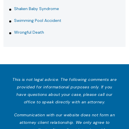
Shaken Baby Syndrome
Swimming Pool Accident
Wrongful Death
This is not legal advice. The following comments are
provided for informational purposes only. If you
have questions about your case, please call our
office to speak directly with an attorney.
Communication with our website does not form an
attorney client relationship. We only agree to