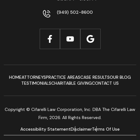
(949) 502-8600
HOME
ATTORNEYS
PRACTICE AREAS
CASE RESULTS
OUR BLOG
TESTIMONIALS
CHARITABLE GIVING
CONTACT US
Copyright © Cifarelli Law Corporation, Inc. DBA The Cifarelli Law
Firm, 2026. All Rights Reserved.
Accessibility Statement
Disclaimer
Terms Of Use