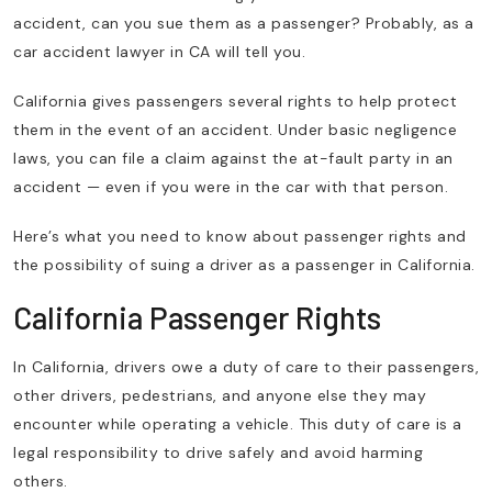
accident, can you sue them as a passenger? Probably, as a
car accident lawyer in CA will tell you.
California gives passengers several rights to help protect
them in the event of an accident. Under basic negligence
laws, you can file a claim against the at-fault party in an
accident — even if you were in the car with that person.
Here’s what you need to know about passenger rights and
the possibility of suing a driver as a passenger in California.
California Passenger Rights
In California, drivers owe a duty of care to their passengers,
other drivers, pedestrians, and anyone else they may
encounter while operating a vehicle. This duty of care is a
legal responsibility to drive safely and avoid harming
others.