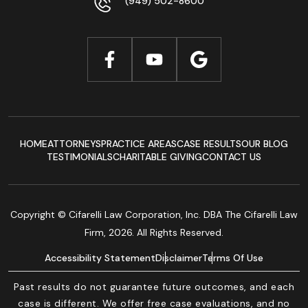
(949) 502-8600
HOME
ATTORNEYS
PRACTICE AREAS
CASE RESULTS
OUR BLOG
TESTIMONIALS
CHARITABLE GIVING
CONTACT US
Copyright © Cifarelli Law Corporation, Inc. DBA The Cifarelli Law
Firm, 2026. All Rights Reserved.
Accessibility Statement
Disclaimer
Terms Of Use
Past results do not guarantee future outcomes, and each
case is different. We offer free case evaluations, and no