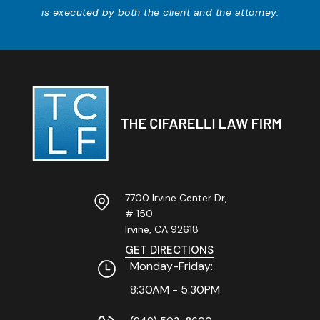
is executed by both the client and the attorney.
7700 Irvine Center Dr,
# 150
Irvine, CA
92618
GET DIRECTIONS
Monday-Friday:
8:30AM - 5:30PM