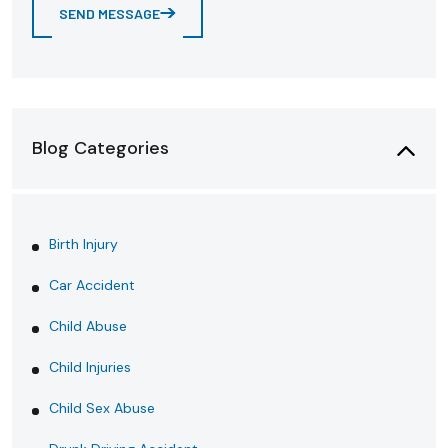
SEND MESSAGE
Blog Categories
Birth Injury
Car Accident
Child Abuse
Child Injuries
Child Sex Abuse