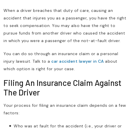
When a driver breaches that duty of care, causing an
accident that injures you as a passenger, you have the right
to seek compensation. You may also have the right to
pursue funds from another driver who caused the accident
in which you were a passenger of the not-at-fault driver.
You can do so through an insurance claim or a personal
injury lawsuit. Talk to a
car accident lawyer in CA
about
which option is right for your case.
Filing An Insurance Claim Against
The Driver
Your process for filing an insurance claim depends on a few
factors:
Who was at fault for the accident (i.e., your driver or