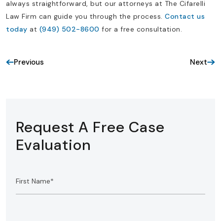
always straightforward, but our attorneys at The Cifarelli
Law Firm can guide you through the process.
Contact us
today
at
(949) 502-8600
for a free consultation.
Previous
Next
Request A Free Case
Evaluation