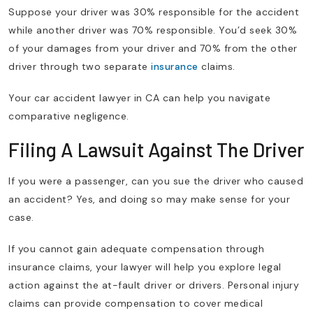
Suppose your driver was 30% responsible for the accident
while another driver was 70% responsible. You’d seek 30%
of your damages from your driver and 70% from the other
driver through two separate
insurance
claims.
Your car accident lawyer in CA can help you navigate
comparative negligence.
Filing A Lawsuit Against The Driver
If you were a passenger, can you sue the driver who caused
an accident? Yes, and doing so may make sense for your
case.
If you cannot gain adequate compensation through
insurance claims, your lawyer will help you explore legal
action against the at-fault driver or drivers. Personal injury
claims can provide compensation to cover medical