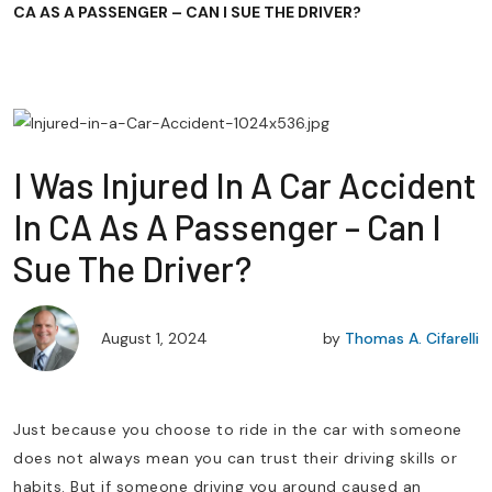
CA AS A PASSENGER – CAN I SUE THE DRIVER?
I Was Injured In A Car Accident
In CA As A Passenger – Can I
Sue The Driver?
August 1, 2024
by
Thomas A. Cifarelli
Just because you choose to ride in the car with someone
does not always mean you can trust their driving skills or
habits. But if someone driving you around caused an