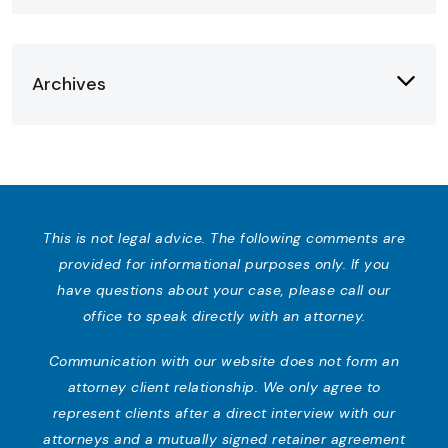
Archives
This is not legal advice. The following comments are
provided for informational purposes only. If you
have questions about your case, please call our
office to speak directly with an attorney.
Communication with our website does not form an
attorney client relationship. We only agree to
represent clients after a direct interview with our
attorneys and a mutually signed retainer agreement