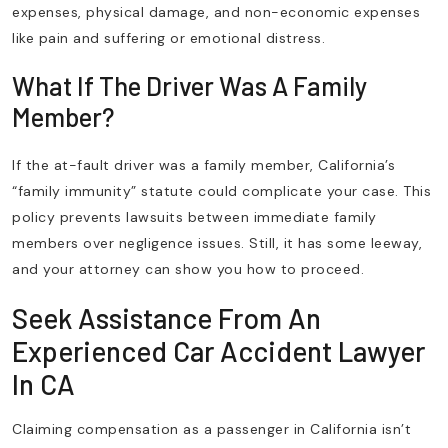
expenses, physical damage, and non-economic expenses
like pain and suffering or emotional distress.
What If The Driver Was A Family
Member?
If the at-fault driver was a family member, California’s
“family immunity” statute could complicate your case. This
policy prevents lawsuits between immediate family
members over negligence issues. Still, it has some leeway,
and your attorney can show you how to proceed.
Seek Assistance From An
Experienced Car Accident Lawyer
In CA
Claiming compensation as a passenger in California isn’t