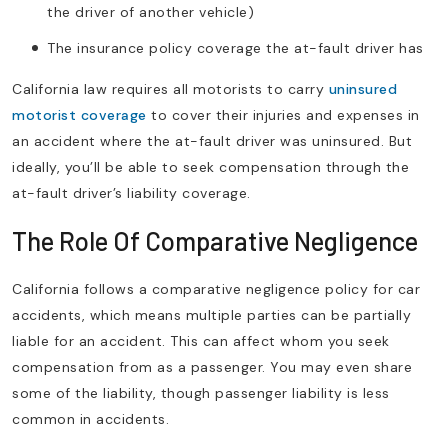
the driver of another vehicle)
The insurance policy coverage the at-fault driver has
California law requires all motorists to carry
uninsured
motorist coverage
to cover their injuries and expenses in
an accident where the at-fault driver was uninsured. But
ideally, you’ll be able to seek compensation through the
at-fault driver’s liability coverage.
The Role Of Comparative Negligence
California follows a comparative negligence policy for car
accidents, which means multiple parties can be partially
liable for an accident. This can affect whom you seek
compensation from as a passenger. You may even share
some of the liability, though passenger liability is less
common in accidents.