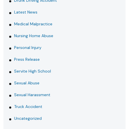
Drunk Driving Accident
Latest News
Medical Malpractice
Nursing Home Abuse
Personal Injury
Press Release
Servite High School
Sexual Abuse
Sexual Harassment
Truck Accident
Uncategorized