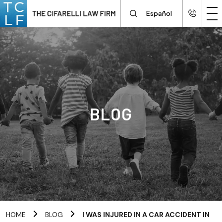
Español
BLOG
HOME
BLOG
I WAS INJURED IN A CAR ACCIDENT IN