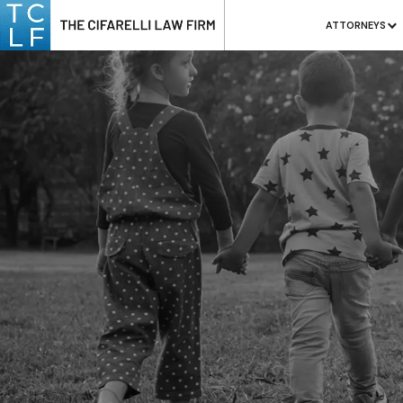
ATTORNEYS