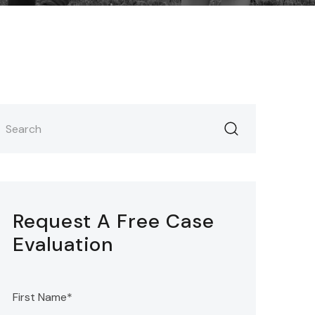
Request A Free Case
Evaluation