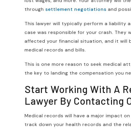
lost wages, and more. Your attorney will the
through
settlement negotiations
and possib
This lawyer will typically perform a liabili
case was responsible for your crash. They wi
affected your financial situation, and it will
medical records and bills.
This is one more reason to seek medical atte
the key to landing the compensation you ne
Start Working With A R
Lawyer By Contacting 
Medical records will have a major impact on a
track down your health records and the relate