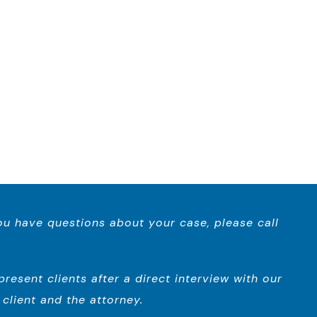
you have questions about your case, please call
esent clients after a direct interview with our
client and the attorney.