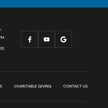
ay:
PM
00
S
CHARITABLE GIVING
CONTACT US