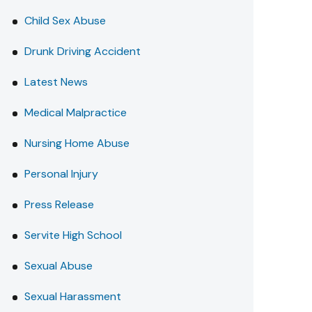
Child Sex Abuse
Drunk Driving Accident
Latest News
Medical Malpractice
Nursing Home Abuse
Personal Injury
Press Release
Servite High School
Sexual Abuse
Sexual Harassment