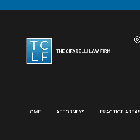
HOME
ATTORNEYS
PRACTICE AREA