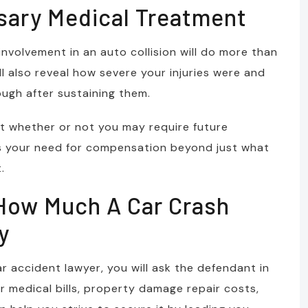
sary Medical Treatment
nvolvement in an auto collision will do more than
l also reveal how severe your injuries were and
ugh after sustaining them.
est whether or not you may require future
es your need for compensation beyond just what
.
 How Much A Car Crash
y
ar accident lawyer, you will ask the defendant in
 medical bills, property damage repair costs,