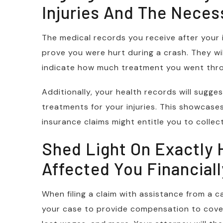
Injuries And The Neces
The medical records you receive after your i
prove you were hurt during a crash. They wil
indicate how much treatment you went thro
Additionally, your health records will sugg
treatments for your injuries. This showcas
insurance claims might entitle you to collect
Shed Light On Exactly
Affected You Financiall
When filing a claim with assistance from a c
your case to provide compensation to cover