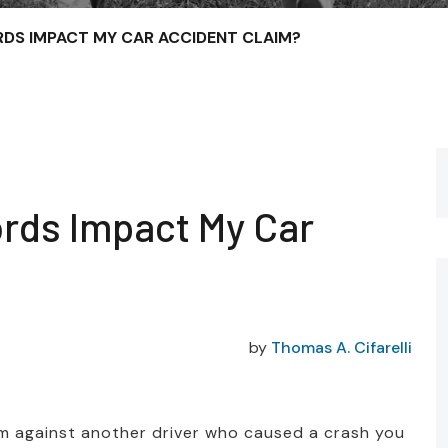
DS IMPACT MY CAR ACCIDENT CLAIM?
rds Impact My Car
by
Thomas A. Cifarelli
aim against another driver who caused a crash you