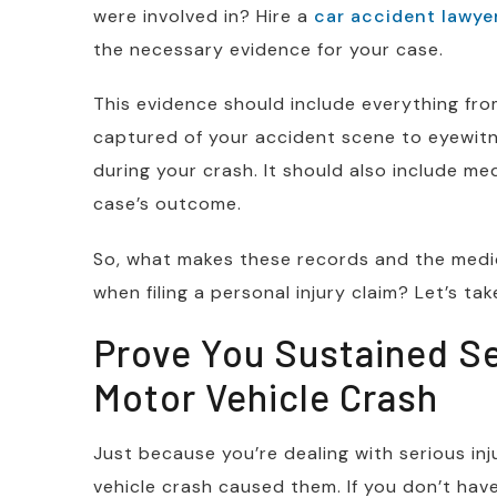
were involved in? Hire a
car accident lawye
the necessary evidence for your case.
This evidence should include everything f
captured of your accident scene to eyewi
during your crash. It should also include med
case’s outcome.
So, what makes these records and the medica
when filing a personal injury claim? Let’s tak
Prove You Sustained Ser
Motor Vehicle Crash
Just because you’re dealing with serious in
vehicle crash caused them. If you don’t ha