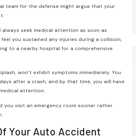
egal team for the defense might argue that your
t.
d always seek medical attention as soon as
feel you sustained any injuries during a collision,
shing to a nearby hospital for a comprehensive
iplash, won’t exhibit symptoms immediately. You
days after a crash, and by that time, you will have
medical attention.
d you visit an emergency room sooner rather
n.
 Of Your Auto Accident