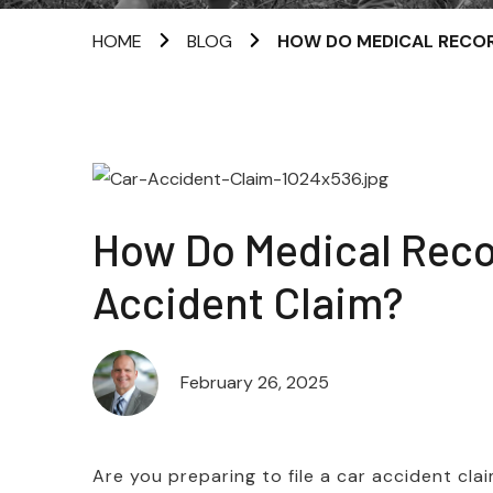
HOME
BLOG
HOW DO MEDICAL RECOR
How Do Medical Reco
Accident Claim?
February 26, 2025
Are you preparing to file a car accident cl