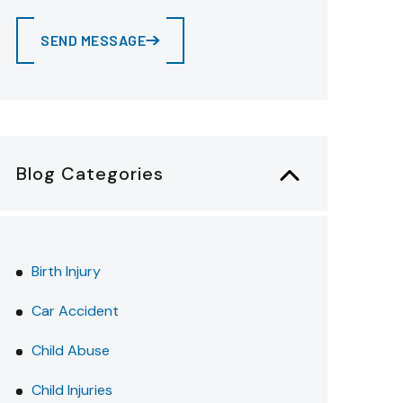
SEND MESSAGE
Blog Categories
Birth Injury
Car Accident
Child Abuse
Child Injuries