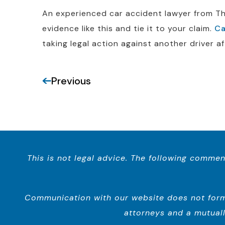
An experienced car accident lawyer from The
evidence like this and tie it to your claim.
Ca
taking legal action against another driver af
Previous
This is not legal advice. The following commen
Communication with our website does not form a
attorneys and a mutuall