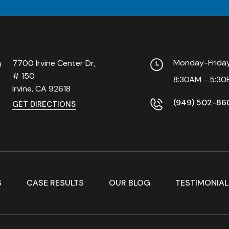
Monday-Frid
7700 Irvine Center Dr,
# 150
8:30AM - 5:30
Irvine, CA
92618
(949) 502-86
GET DIRECTIONS
S
CASE RESULTS
OUR BLOG
TESTIMONIAL