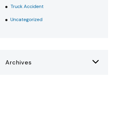
Truck Accident
Uncategorized
Archives