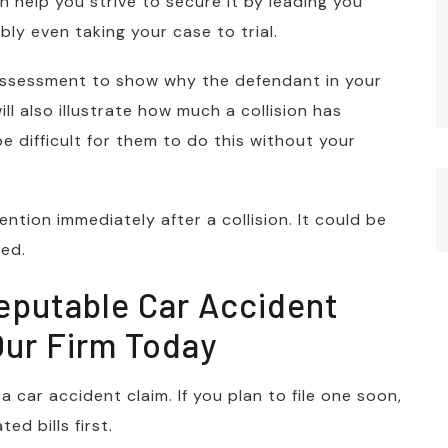
n help you strive to secure it by leading you
ly even taking your case to trial.
ty assessment to show why the defendant in your
ll also illustrate how much a collision has
 be difficult for them to do this without your
ntion immediately after a collision. It could be
ed.
eputable Car Accident
Our Firm Today
 car accident claim. If you plan to file one soon,
d bills first.