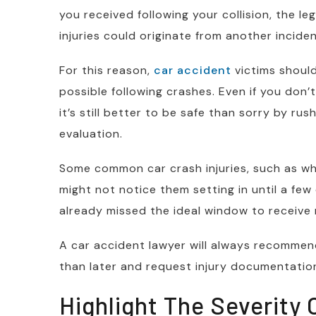
you received following your collision, the l
injuries could originate from another inciden
For this reason,
car accident
victims shoul
possible following crashes. Even if you don’t 
it’s still better to be safe than sorry by ru
evaluation.
Some common car crash injuries, such as wh
might not notice them setting in until a few 
already missed the ideal window to receive 
A car accident lawyer will always recommen
than later and request injury documentatio
Highlight The Severity