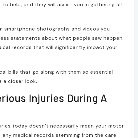
r
to help, and they will assist you in gathering all
rom smartphone photographs and videos you
tness statements about what people saw happen
ical records that will significantly impact your
l bills that go along with them so essential
e a closer look.
ious Injuries During A
juries today doesn’t necessarily mean your motor
ve any medical records stemming from the care