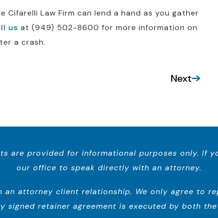
 Cifarelli Law Firm can lend a hand as you gather
ll us
at (949) 502-8600 for more information on
ter a crash.
Next
ts are provided for informational purposes only. If 
our office to speak directly with an attorney.
n attorney client relationship. We only agree to repr
y signed retainer agreement is executed by both the 