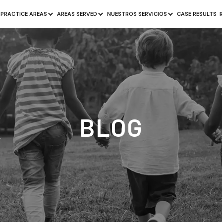
PRACTICE AREAS
AREAS SERVED
NUESTROS SERVICIOS
CASE RESULTS
BLOG