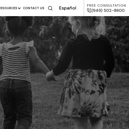
FREE CONSULTATION
Español
RESOURCES
CONTACT US
(949) 502-8600