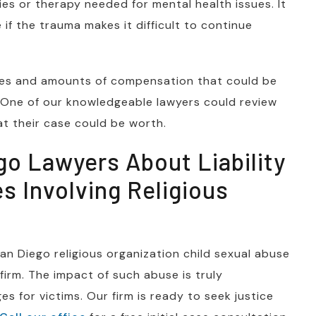
ies or therapy needed for mental health issues. It
if the trauma makes it difficult to continue
types and amounts of compensation that could be
. One of our knowledgeable lawyers could review
at their case could be worth.
go Lawyers About Liability
s Involving Religious
San Diego religious organization child sexual abuse
 firm. The impact of such abuse is truly
s for victims. Our firm is ready to seek justice