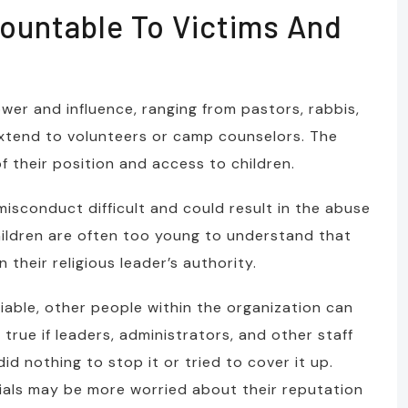
ountable To Victims And
wer and influence, ranging from pastors, rabbis,
extend to volunteers or camp counselors. The
f their position and access to children.
misconduct difficult and could result in the abuse
hildren are often too young to understand that
 their religious leader’s authority.
iable, other people within the organization can
 true if leaders, administrators, and other staff
 nothing to stop it or tried to cover it up.
cials may be more worried about their reputation