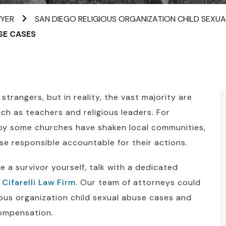
WYER
SAN DIEGO RELIGIOUS ORGANIZATION CHILD SEXU
SE CASES
trangers, but in reality, the vast majority are
uch as teachers and religious leaders. For
 by some churches have shaken local communities,
se responsible accountable for their actions.
are a survivor yourself, talk with a dedicated
 Cifarelli Law Firm
. Our team of attorneys could
gious organization child sexual abuse cases and
compensation.