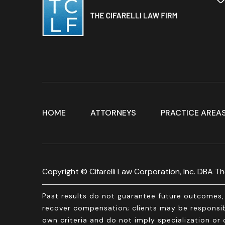
HOME
ATTORNEYS
PRACTICE AREA
Copyright © Cifarelli Law Corporation, Inc. DBA The
Past results do not guarantee future outcomes, 
recover compensation; clients may be responsibl
own criteria and do not imply specialization or c