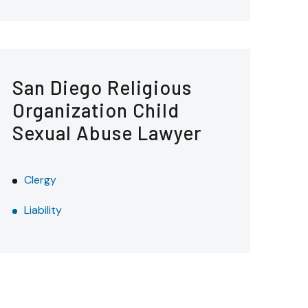
San Diego Religious
Organization Child
Sexual Abuse Lawyer
Clergy
Liability