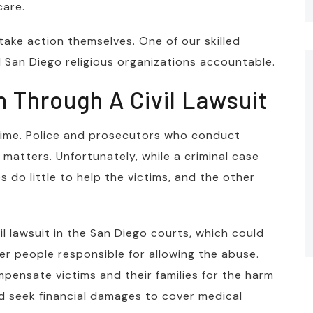
care.
 take action themselves. One of our skilled
 San Diego religious organizations accountable.
 Through A Civil Lawsuit
crime. Police and prosecutors who conduct
 matters. Unfortunately, while a criminal case
 do little to help the victims, and the other
ivil lawsuit in the San Diego courts, which could
er people responsible for allowing the abuse.
ompensate victims and their families for the harm
d seek financial damages to cover medical