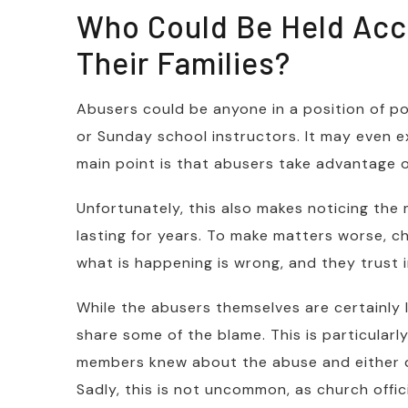
Who Could Be Held Acc
Their Families?
Abusers could be anyone in a position of po
or Sunday school instructors. It may even 
main point is that abusers take advantage o
Unfortunately, this also makes noticing the 
lasting for years. To make matters worse, c
what is happening is wrong, and they trust in
While the abusers themselves are certainly l
share some of the blame. This is particularly
members knew about the abuse and either did
Sadly, this is not uncommon, as church offi