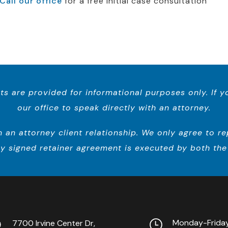
Call our office
for a free initial case consultation
ts are provided for informational purposes only. If 
our office to speak directly with an attorney.
n attorney client relationship. We only agree to repr
y signed retainer agreement is executed by both the 
Monday-Frid
7700 Irvine Center Dr,