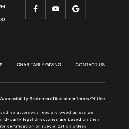
PM
00
S
CHARITABLE GIVING
CONTACT US
Accessibility Statement
Disclaimer
Terms Of Use
, and no attorney’s fees are owed unless we
rd-party legal directories are based on their
te certification or specialization unless