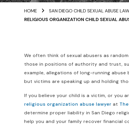
HOME
SAN DIEGO CHILD SEXUAL ABUSE LA
RELIGIOUS ORGANIZATION CHILD SEXUAL ABU
We often think of sexual abusers as random s
those in positions of authority and trust, s
example, allegations of long-running abuse
but victims are speaking up and holding tho
If you believe your child is a victim, or you 
religious organization abuse lawyer
at
The
determine proper liability in San Diego reli
help you and your family recover financial 