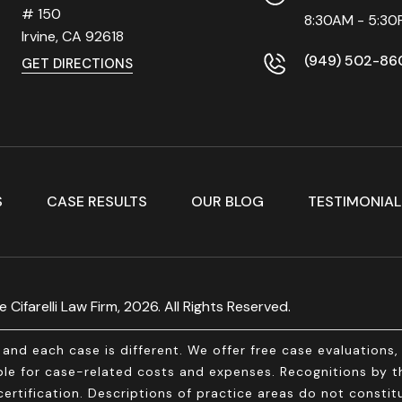
# 150
8:30AM - 5:30
Irvine, CA
92618
(949) 502-86
GET DIRECTIONS
S
CASE RESULTS
OUR BLOG
TESTIMONIAL
 Cifarelli Law Firm, 2026. All Rights Reserved.
and each case is different. We offer free case evaluations
e for case-related costs and expenses. Recognitions by thi
ertification. Descriptions of practice areas do not constitu