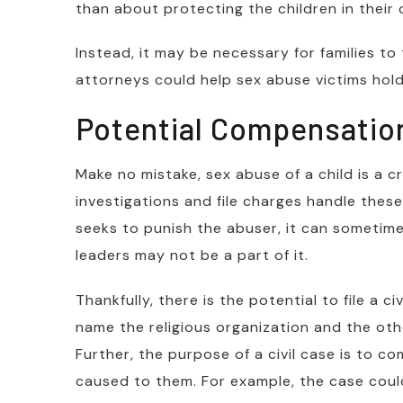
than about protecting the children in their 
Instead, it may be necessary for families to
attorneys could help sex abuse victims hold
Potential Compensation
Make no mistake, sex abuse of a child is a 
investigations and file charges handle these
seeks to punish the abuser, it can sometimes
leaders may not be a part of it.
Thankfully, there is the potential to file a c
name the religious organization and the oth
Further, the purpose of a civil case is to c
caused to them. For example, the case coul