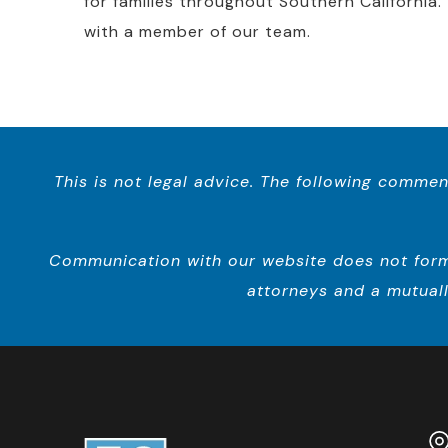
for families throughout Southern California.
with a member of our team.
This is not legal advice. The following commen
Communication with our website does not form a
attorneys and a mutuall