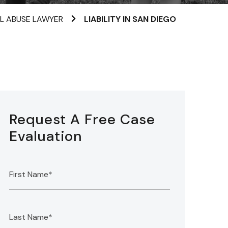
AL ABUSE LAWYER
LIABILITY IN SAN DIEGO
Request A Free Case
Evaluation