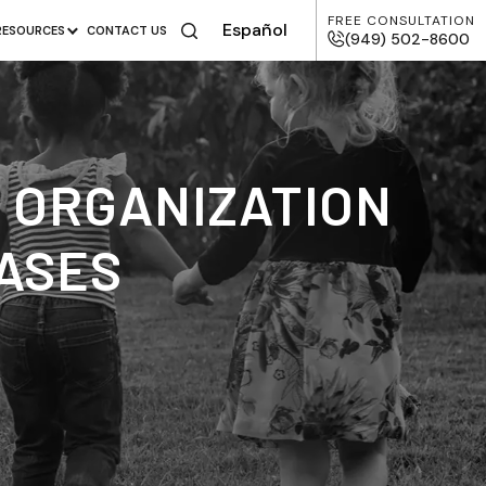
FREE CONSULTATION
Español
RESOURCES
CONTACT US
(949) 502-8600
S ORGANIZATION
CASES