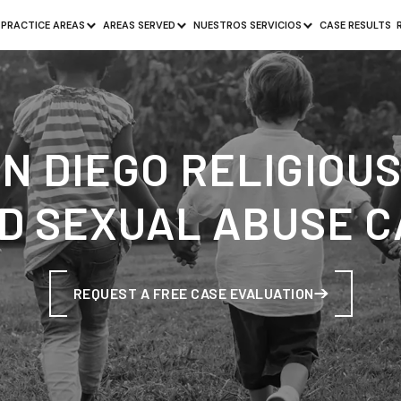
PRACTICE AREAS
AREAS SERVED
NUESTROS SERVICIOS
CASE RESULTS
SAN DIEGO RELIGIOU
D SEXUAL ABUSE 
REQUEST A FREE CASE EVALUATION