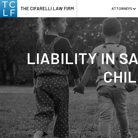
ATTORNEYS
LIABILITY IN 
CHIL