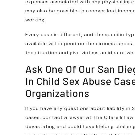
expenses associated with any physical injur
may also be possible to recover lost income 
working.
Every case is different, and the specific 
available will depend on the circumstances
the situation and give victims an idea of wh
Ask One Of Our San Die
In Child Sex Abuse Case
Organizations
If you have any questions about liability in 
cases, contact a lawyer at The Cifarelli Law
devastating and could have lifelong challenge