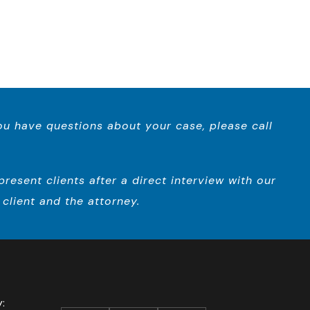
you have questions about your case, please call
esent clients after a direct interview with our
client and the attorney.
ay: