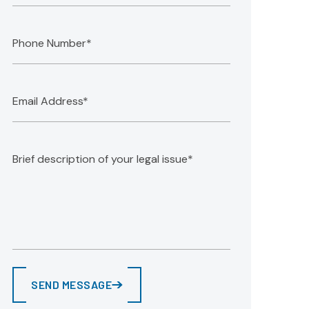
SEND MESSAGE